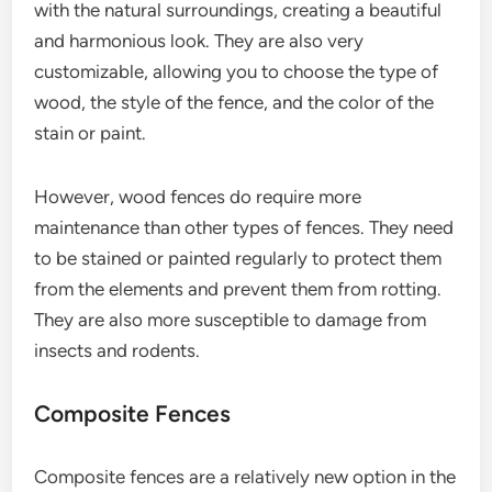
with the natural surroundings, creating a beautiful
and harmonious look. They are also very
customizable, allowing you to choose the type of
wood, the style of the fence, and the color of the
stain or paint.
However, wood fences do require more
maintenance than other types of fences. They need
to be stained or painted regularly to protect them
from the elements and prevent them from rotting.
They are also more susceptible to damage from
insects and rodents.
Composite Fences
Composite fences are a relatively new option in the