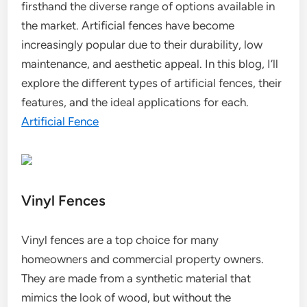
firsthand the diverse range of options available in
the market. Artificial fences have become
increasingly popular due to their durability, low
maintenance, and aesthetic appeal. In this blog, I’ll
explore the different types of artificial fences, their
features, and the ideal applications for each.
Artificial Fence
Vinyl Fences
Vinyl fences are a top choice for many
homeowners and commercial property owners.
They are made from a synthetic material that
mimics the look of wood, but without the