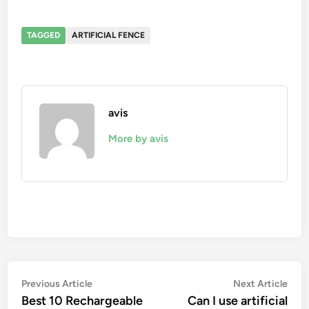
TAGGED
ARTIFICIAL FENCE
avis
More by avis
Post
Previous
Nex
Previous Article
Next Article
article:
artic
Best 10 Rechargeable
Can I use artificial
navigation