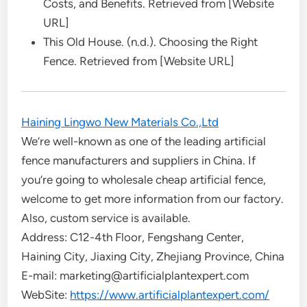
Costs, and Benefits. Retrieved from [Website
URL]
This Old House. (n.d.). Choosing the Right
Fence. Retrieved from [Website URL]
Haining Lingwo New Materials Co.,Ltd
We’re well-known as one of the leading artificial
fence manufacturers and suppliers in China. If
you’re going to wholesale cheap artificial fence,
welcome to get more information from our factory.
Also, custom service is available.
Address: C12-4th Floor, Fengshang Center,
Haining City, Jiaxing City, Zhejiang Province, China
E-mail: marketing@artificialplantexpert.com
WebSite:
https://www.artificialplantexpert.com/