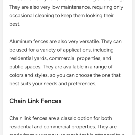
They are also very low maintenance, requiring only
occasional cleaning to keep them looking their
best.
Aluminum fences are also very versatile. They can
be used for a variety of applications, including
residential yards, commercial properties, and
public spaces. They are available in a range of
colors and styles, so you can choose the one that
best suits your needs and preferences.
Chain Link Fences
Chain link fences are a classic option for both
residential and commercial properties. They are