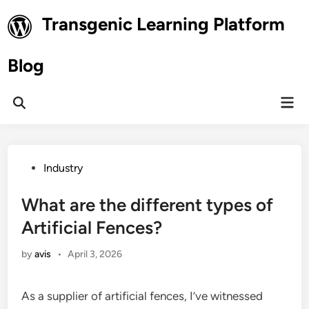
Skip
Transgenic Learning Platform
to
content
Blog
Mai
Open
Men
Search
Posted
Industry
in
What are the different types of
Artificial Fences?
by
avis
•
April 3, 2026
As a supplier of artificial fences, I’ve witnessed