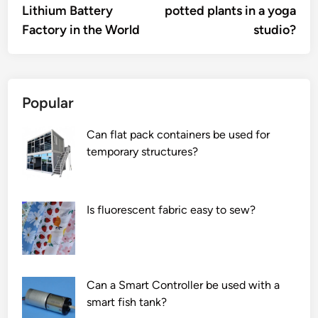
Lithium Battery
potted plants in a yoga
Factory in the World
studio?
Popular
Can flat pack containers be used for
temporary structures?
Is fluorescent fabric easy to sew?
Can a Smart Controller be used with a
smart fish tank?