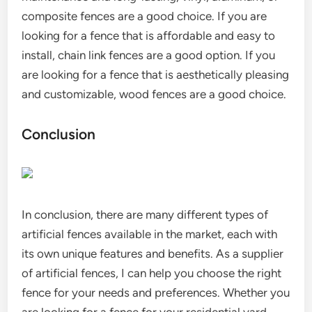
composite fences are a good choice. If you are
looking for a fence that is affordable and easy to
install, chain link fences are a good option. If you
are looking for a fence that is aesthetically pleasing
and customizable, wood fences are a good choice.
Conclusion
In conclusion, there are many different types of
artificial fences available in the market, each with
its own unique features and benefits. As a supplier
of artificial fences, I can help you choose the right
fence for your needs and preferences. Whether you