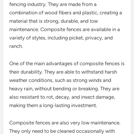
fencing industry. They are made from a
combination of wood fibers and plastic, creating a
material that is strong, durable, and low
maintenance. Composite fences are available in a
variety of styles, including picket, privacy, and
ranch.
One of the main advantages of composite fences is
their durability. They are able to withstand harsh
weather conditions, such as strong winds and
heavy rain, without bending or breaking. They are
also resistant to rot, decay, and insect damage,
making them a long-lasting investment.
Composite fences are also very low maintenance.
They only need to be cleaned occasionally with