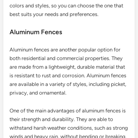
colors and styles, so you can choose the one that
best suits your needs and preferences.
Aluminum Fences
Aluminum fences are another popular option for
both residential and commercial properties. They
are made from a lightweight, durable material that
is resistant to rust and corrosion. Aluminum fences
are available in a variety of styles, including picket,
privacy, and ornamental.
One of the main advantages of aluminum fences is
their strength and durability. They are able to
withstand harsh weather conditions, such as strong
winds and heavy rain, without bending or breaking.