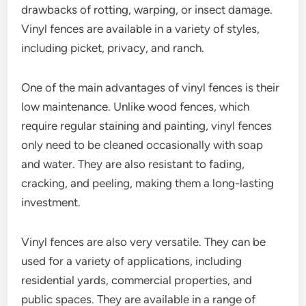
drawbacks of rotting, warping, or insect damage.
Vinyl fences are available in a variety of styles,
including picket, privacy, and ranch.
One of the main advantages of vinyl fences is their
low maintenance. Unlike wood fences, which
require regular staining and painting, vinyl fences
only need to be cleaned occasionally with soap
and water. They are also resistant to fading,
cracking, and peeling, making them a long-lasting
investment.
Vinyl fences are also very versatile. They can be
used for a variety of applications, including
residential yards, commercial properties, and
public spaces. They are available in a range of