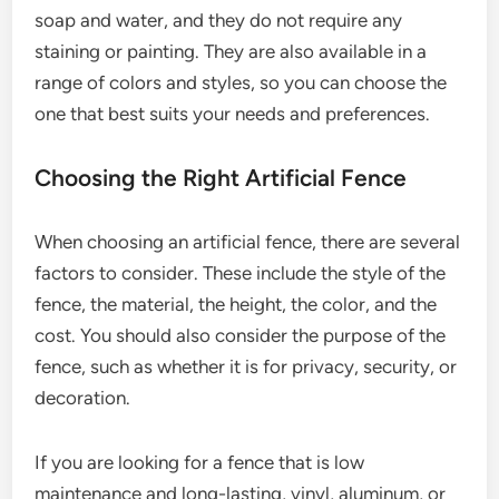
soap and water, and they do not require any
staining or painting. They are also available in a
range of colors and styles, so you can choose the
one that best suits your needs and preferences.
Choosing the Right Artificial Fence
When choosing an artificial fence, there are several
factors to consider. These include the style of the
fence, the material, the height, the color, and the
cost. You should also consider the purpose of the
fence, such as whether it is for privacy, security, or
decoration.
If you are looking for a fence that is low
maintenance and long-lasting, vinyl, aluminum, or