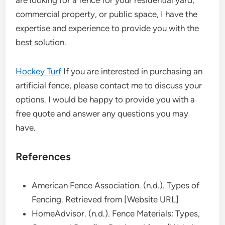
are looking for a fence for your residential yard,
commercial property, or public space, I have the
expertise and experience to provide you with the
best solution.
Hockey Turf
If you are interested in purchasing an
artificial fence, please contact me to discuss your
options. I would be happy to provide you with a
free quote and answer any questions you may
have.
References
American Fence Association. (n.d.). Types of
Fencing. Retrieved from [Website URL]
HomeAdvisor. (n.d.). Fence Materials: Types,