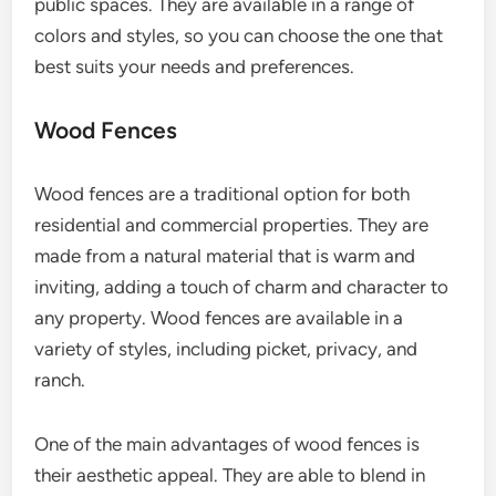
public spaces. They are available in a range of
colors and styles, so you can choose the one that
best suits your needs and preferences.
Wood Fences
Wood fences are a traditional option for both
residential and commercial properties. They are
made from a natural material that is warm and
inviting, adding a touch of charm and character to
any property. Wood fences are available in a
variety of styles, including picket, privacy, and
ranch.
One of the main advantages of wood fences is
their aesthetic appeal. They are able to blend in