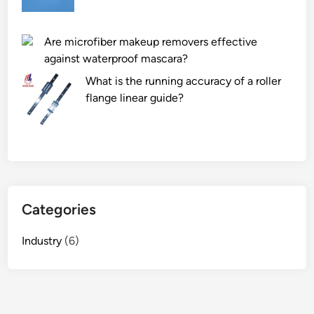
Are microfiber makeup removers effective
against waterproof mascara?
What is the running accuracy of a roller
flange linear guide?
Categories
Industry
(6)