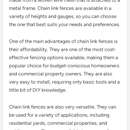
made from a woven wire mesh that is attached to a
metal frame. Chain link fences are available in a
variety of heights and gauges, so you can choose
the one that best suits your needs and preferences.
One of the main advantages of chain link fences is
their affordability. They are one of the most cost-
effective fencing options available, making them a
popular choice for budget-conscious homeowners
and commercial property owners. They are also
very easy to install, requiring only basic tools and a
little bit of DIY knowledge.
Chain link fences are also very versatile. They can
be used for a variety of applications, including
residential yards, commercial properties, and