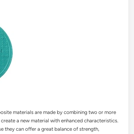
posite materials are made by combining two or more
o create a new material with enhanced characteristics.
se they can offer a great balance of strength,