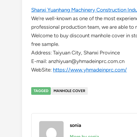
Shanxi Yuanhang Machinery Construction Indus
We’re well-known as one of the most experien
professional production team, we are able to 
Welcome to buy discount manhole cover in stoc
free sample.
Address: Taiyuan City, Shanxi Province
E-mail: anzhiyuan@yhmadeinprc.com.cn
WebSite:
https://www.yhmadeinprc.com/
TAGGED
MANHOLE COVER
sonia
More by sonia