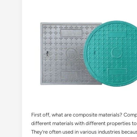
First off, what are composite materials? Com
different materials with different properties t
They’re often used in various industries becau