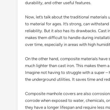
durability, and other useful features.
Now, let’s talk about the traditional materials
to material for ages. It’s strong, can withstan
reliability. But it also has its drawbacks. Cas
makes them difficult to handle during installa
over time, especially in areas with high humid
On the other hand, composite materials have s
much lighter than cast iron. This makes them a 
Imagine not having to struggle with a super 
the underground utilities. It saves time and red
Composite manhole covers are also corrosion – 
corrode when exposed to water, chemicals, or
they have a longer lifespan and require less 