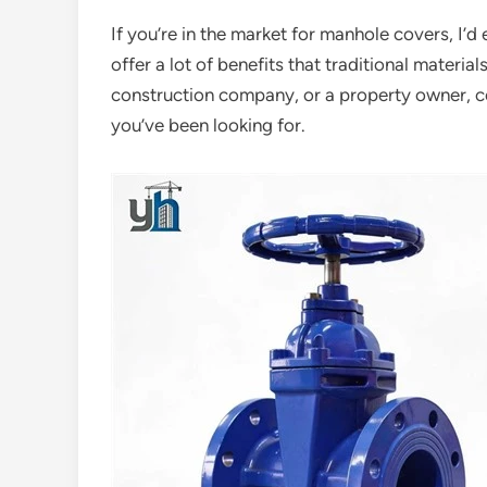
If you’re in the market for manhole covers, I’
offer a lot of benefits that traditional materia
construction company, or a property owner, c
you’ve been looking for.