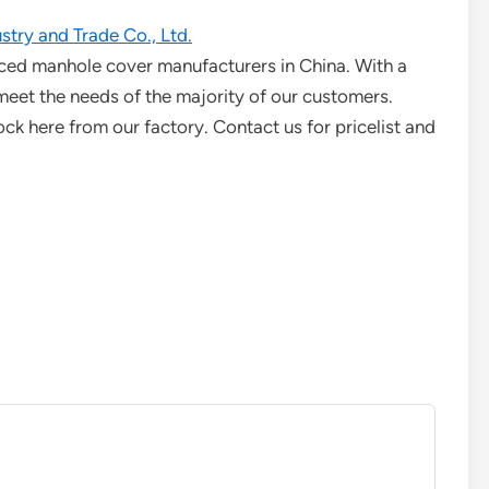
try and Trade Co., Ltd.
ced manhole cover manufacturers in China. With a
meet the needs of the majority of our customers.
k here from our factory. Contact us for pricelist and