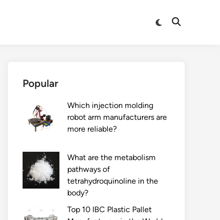
Switch
Open
to
Search
dark
mode
Popular
Which injection molding
robot arm manufacturers are
more reliable?
What are the metabolism
pathways of
tetrahydroquinoline in the
body?
Top 10 IBC Plastic Pallet