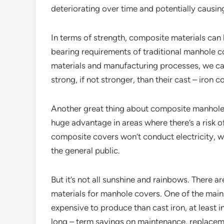
deteriorating over time and potentially causin
In terms of strength, composite materials can
bearing requirements of traditional manhole co
materials and manufacturing processes, we ca
strong, if not stronger, than their cast – iron c
Another great thing about composite manhole c
huge advantage in areas where there’s a risk o
composite covers won’t conduct electricity, 
the general public.
But it’s not all sunshine and rainbows. There 
materials for manhole covers. One of the mai
expensive to produce than cast iron, at least 
long – term savings on maintenance, replaceme