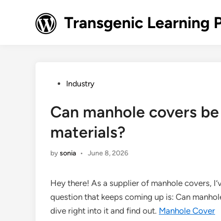
Skip
to
Transgenic Learning 
content
Posted
Industry
in
Can manhole covers be
materials?
by
sonia
•
June 8, 2026
Hey there! As a supplier of manhole covers, I’
question that keeps coming up is: Can manhole
dive right into it and find out.
Manhole Cover