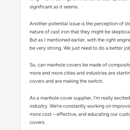
significant as it seems.
Another potential issue is the perception of s
nature of cast iron that they might be skepti
But as I mentioned earlier, with the right en
be very strong. We just need to do a better jo
So, can manhole covers be made of composite m
more and more cities and industries are start
covers and are making the switch.
As a manhole cover supplier, I’m really excited
industry. We’re constantly working on improv
more cost – effective, and educating our cu
covers.