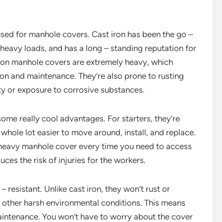
 used for manhole covers. Cast iron has been the go –
d heavy loads, and has a long – standing reputation for
t iron manhole covers are extremely heavy, which
tion and maintenance. They’re also prone to rusting
ity or exposure to corrosive substances.
ome really cool advantages. For starters, they’re
whole lot easier to move around, install, and replace.
– heavy manhole cover every time you need to access
uces the risk of injuries for the workers.
resistant. Unlike cast iron, they won’t rust or
 other harsh environmental conditions. This means
maintenance. You won’t have to worry about the cover