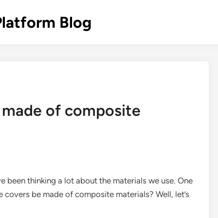
Platform Blog
 made of composite
ve been thinking a lot about the materials we use. One
 covers be made of composite materials? Well, let’s