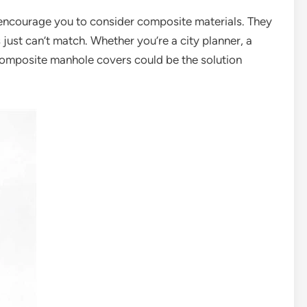
d encourage you to consider composite materials. They
ls just can’t match. Whether you’re a city planner, a
omposite manhole covers could be the solution