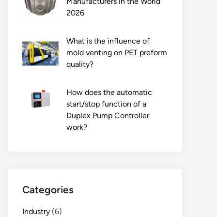
Manufacturers in the World
2026
What is the influence of
mold venting on PET preform
quality?
How does the automatic
start/stop function of a
Duplex Pump Controller
work?
Categories
Industry
(6)