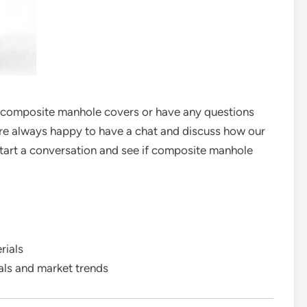
ur composite manhole covers or have any questions
e’re always happy to have a chat and discuss how our
start a conversation and see if composite manhole
rials
als and market trends