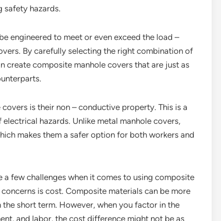
g safety hazards.
 be engineered to meet or even exceed the load –
vers. By carefully selecting the right combination of
n create composite manhole covers that are just as
ounterparts.
overs is their non – conductive property. This is a
f electrical hazards. Unlike metal manhole covers,
which makes them a safer option for both workers and
are a few challenges when it comes to using composite
n concerns is cost. Composite materials can be more
in the short term. However, when you factor in the
nt, and labor, the cost difference might not be as