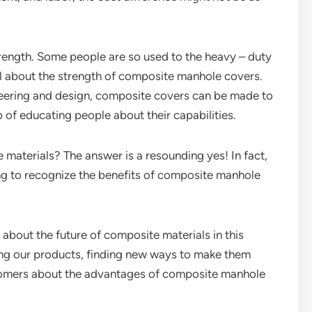
trength. Some people are so used to the heavy – duty
cal about the strength of composite manhole covers.
gineering and design, composite covers can be made to
b of educating people about their capabilities.
aterials? The answer is a resounding yes! In fact,
ing to recognize the benefits of composite manhole
 about the future of composite materials in this
ing our products, finding new ways to make them
stomers about the advantages of composite manhole