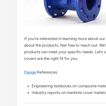
If you’re interested in learning more about o
about the products, feel free to reach out. W
products can meet your specific needs. Let’s 
covers are the right fit for you.
Flange
References:
Engineering textbooks on composite mate
Industry reports on manhole cover materi