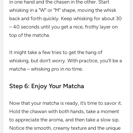
in one hand and the chasen in the other. Start
whisking in a "W" or "M" shape, moving the whisk
back and forth quickly. Keep whisking for about 30
– 40 seconds until you get a nice, frothy layer on
top of the matcha.
It might take a few tries to get the hang of
whisking, but don’t worry. With practice, you’ll be a
matcha – whisking pro in no time.
Step 6: Enjoy Your Matcha
Now that your matcha is ready, it’s time to savor it.
Hold the chawan with both hands, take a moment
to appreciate the aroma, and then take a slow sip.
Notice the smooth, creamy texture and the unique