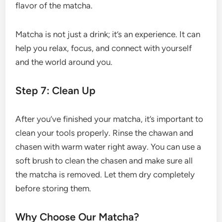
flavor of the matcha.
Matcha is not just a drink; it’s an experience. It can
help you relax, focus, and connect with yourself
and the world around you.
Step 7: Clean Up
After you’ve finished your matcha, it’s important to
clean your tools properly. Rinse the chawan and
chasen with warm water right away. You can use a
soft brush to clean the chasen and make sure all
the matcha is removed. Let them dry completely
before storing them.
Why Choose Our Matcha?