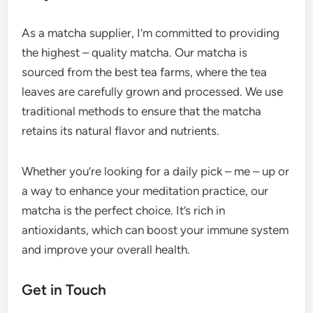
As a matcha supplier, I’m committed to providing
the highest – quality matcha. Our matcha is
sourced from the best tea farms, where the tea
leaves are carefully grown and processed. We use
traditional methods to ensure that the matcha
retains its natural flavor and nutrients.
Whether you’re looking for a daily pick – me – up or
a way to enhance your meditation practice, our
matcha is the perfect choice. It’s rich in
antioxidants, which can boost your immune system
and improve your overall health.
Get in Touch