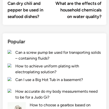
article:
artic
Can dry chili and
What are the effects of
navigation
pepper be used in
household chemicals
seafood dishes?
on water quality?
Popular
Can a screw pump be used for transporting solids
– containing fluids?
How to achieve uniform plating with
electroplating solution?
Can I use a Big Hot Tub in a basement?
How accurate do my body measurements need
to be for a Judo Gi?
How to choose a gearbox based on