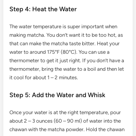
Step 4: Heat the Water
The water temperature is super important when
making matcha. You don’t want it to be too hot, as
that can make the matcha taste bitter. Heat your
water to around 175°F (80°C). You can use a
thermometer to get it just right. If you don’t have a
thermometer, bring the water to a boil and then let
it cool for about 1 – 2 minutes.
Step 5: Add the Water and Whisk
Once your water is at the right temperature, pour
about 2 – 3 ounces (60 – 90 ml) of water into the
chawan with the matcha powder. Hold the chawan