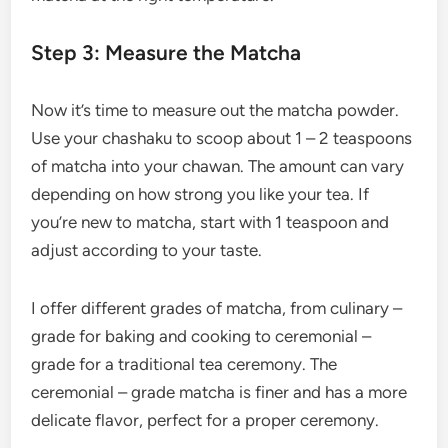
Step 3: Measure the Matcha
Now it’s time to measure out the matcha powder.
Use your chashaku to scoop about 1 – 2 teaspoons
of matcha into your chawan. The amount can vary
depending on how strong you like your tea. If
you’re new to matcha, start with 1 teaspoon and
adjust according to your taste.
I offer different grades of matcha, from culinary –
grade for baking and cooking to ceremonial –
grade for a traditional tea ceremony. The
ceremonial – grade matcha is finer and has a more
delicate flavor, perfect for a proper ceremony.