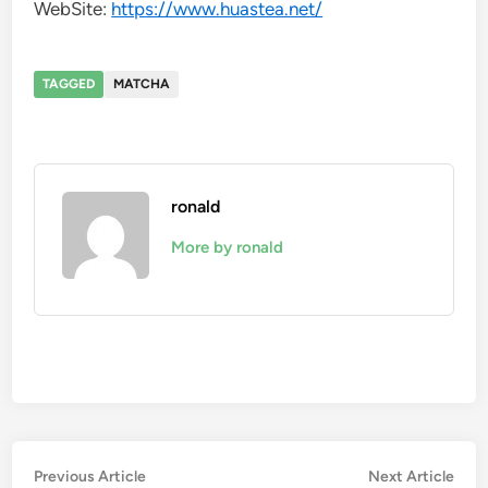
WebSite:
https://www.huastea.net/
TAGGED
MATCHA
ronald
More by ronald
Post
Previous
Nex
Previous Article
Next Article