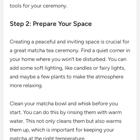
tools for your ceremony.
Step 2: Prepare Your Space
Creating a peaceful and inviting space is crucial for
a great matcha tea ceremony. Find a quiet corner in
your home where you won’t be disturbed. You can
add some soft lighting, like candles or fairy lights,
and maybe a few plants to make the atmosphere
more relaxing.
Clean your matcha bowl and whisk before you
start. You can do this by rinsing them with warm
water. This not only cleans them but also warms
them up, which is important for keeping your
matcha at the right temperature.