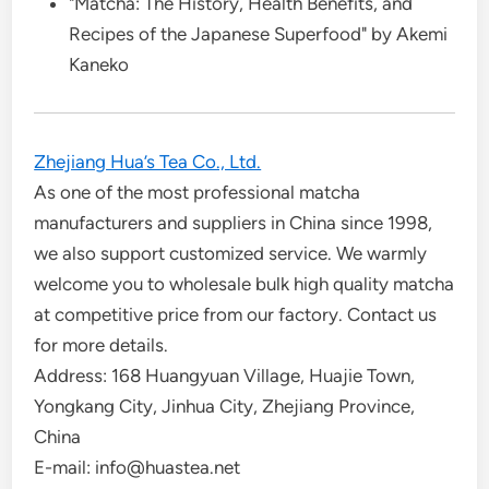
"Matcha: The History, Health Benefits, and
Recipes of the Japanese Superfood" by Akemi
Kaneko
Zhejiang Hua’s Tea Co., Ltd.
As one of the most professional matcha
manufacturers and suppliers in China since 1998,
we also support customized service. We warmly
welcome you to wholesale bulk high quality matcha
at competitive price from our factory. Contact us
for more details.
Address: 168 Huangyuan Village, Huajie Town,
Yongkang City, Jinhua City, Zhejiang Province,
China
E-mail: info@huastea.net