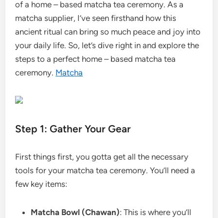
of a home – based matcha tea ceremony. As a
matcha supplier, I’ve seen firsthand how this
ancient ritual can bring so much peace and joy into
your daily life. So, let’s dive right in and explore the
steps to a perfect home – based matcha tea
ceremony.
Matcha
Step 1: Gather Your Gear
First things first, you gotta get all the necessary
tools for your matcha tea ceremony. You’ll need a
few key items:
Matcha Bowl (Chawan)
: This is where you’ll