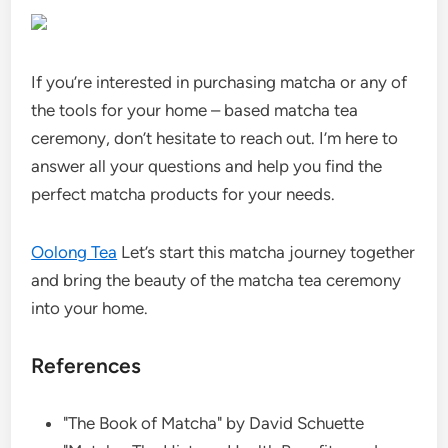
If you’re interested in purchasing matcha or any of
the tools for your home – based matcha tea
ceremony, don’t hesitate to reach out. I’m here to
answer all your questions and help you find the
perfect matcha products for your needs.
Oolong Tea
Let’s start this matcha journey together
and bring the beauty of the matcha tea ceremony
into your home.
References
"The Book of Matcha" by David Schuette