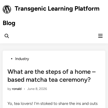
Skip
Transgenic Learning Platform
to
content
Blog
Mai
Open
Men
Search
Posted
Industry
in
What are the steps of a home –
based matcha tea ceremony?
by
ronald
•
June 8, 2026
Yo, tea lovers! I’m stoked to share the ins and outs