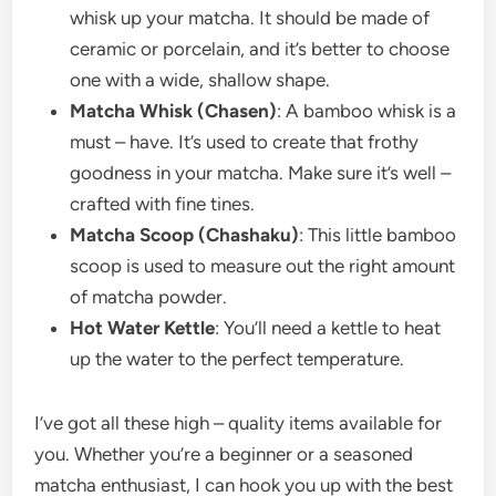
whisk up your matcha. It should be made of
ceramic or porcelain, and it’s better to choose
one with a wide, shallow shape.
Matcha Whisk (Chasen)
: A bamboo whisk is a
must – have. It’s used to create that frothy
goodness in your matcha. Make sure it’s well –
crafted with fine tines.
Matcha Scoop (Chashaku)
: This little bamboo
scoop is used to measure out the right amount
of matcha powder.
Hot Water Kettle
: You’ll need a kettle to heat
up the water to the perfect temperature.
I’ve got all these high – quality items available for
you. Whether you’re a beginner or a seasoned
matcha enthusiast, I can hook you up with the best